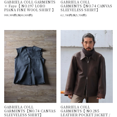
GABRIELA COLL GARMENTS
GABRIELA COLL
× Faye【 NO.197 LORO
GARMENTS【NO.74 CANVAS
PIANA FINE WOOL SHIRT 】
SLEEVELESS SHIRT】
999,999円(税90,909円)
62,700円(税5,700円)
GABRIELA COLL
GABRIELA COLL
GARMENTS【NO.74 CANVAS
GARMENTS【 NO.285
SLEEVELESS SHIRT】
LEATHER POCKET JACKET /