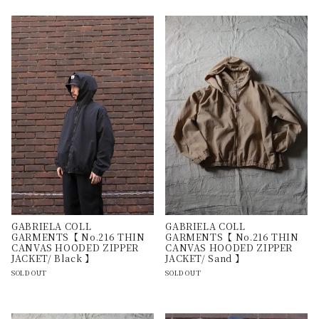
GABRIELA COLL
GABRIELA COLL
GARMENTS【 No.216 THIN
GARMENTS【 No.216 THIN
CANVAS HOODED ZIPPER
CANVAS HOODED ZIPPER
JACKET/ Black 】
JACKET/ Sand 】
SOLD OUT
SOLD OUT