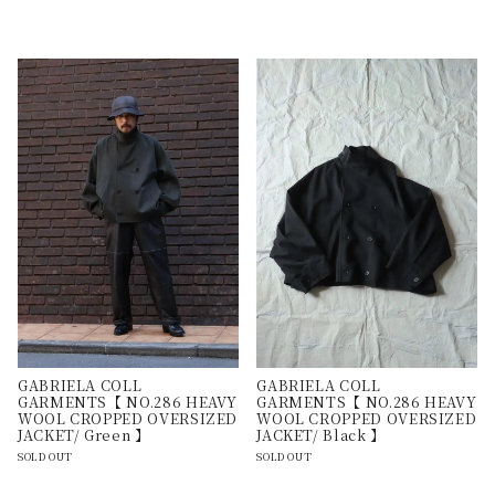
GABRIELA COLL
GABRIELA COLL
GARMENTS【 NO.286 HEAVY
GARMENTS【 NO.286 HEAVY
WOOL CROPPED OVERSIZED
WOOL CROPPED OVERSIZED
JACKET/ Green 】
JACKET/ Black 】
SOLD OUT
SOLD OUT