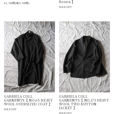
Brown 】
62,700円(税5,700円)
SOLD OUT
GABRIELA COLL
GABRIELA COLL
GARMENTS【 NO.65 HEAVY
GARMENTS【 NO.173 HEAVY
WOOL OVERSIZED COAT 】
WOOL TWO BUTTON
JACKET 】
SOLD OUT
SOLD OUT