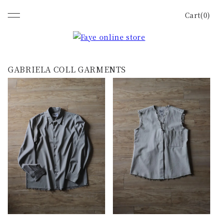
Cart(0)
GABRIELA COLL GARMENTS