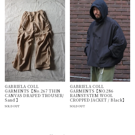
GABRIELA COLL
GABRIELA COLL
GARMENTS【No.267 THIN
GARMENTS【NO.286
CANVAS DRAPED TROUSER/
RAINSYSTEM WOOL
Sand 】
CROPPED JACKET / Black】
SOLD OUT
SOLD OUT